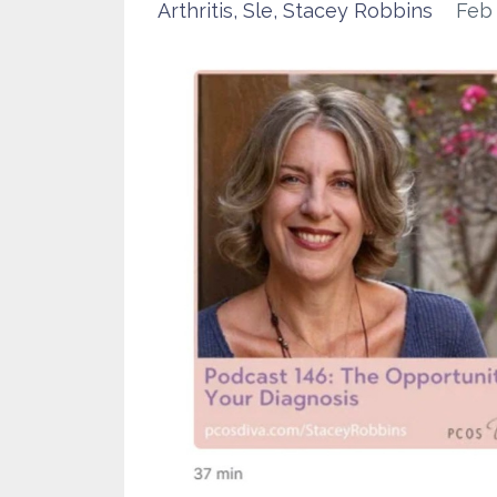
Arthritis
Sle
Stacey Robbins
Feb 