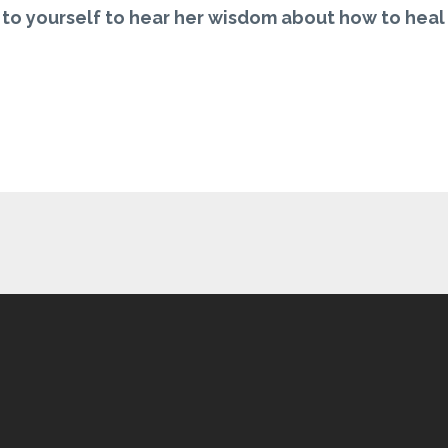
t to yourself to hear her wisdom about how to heal