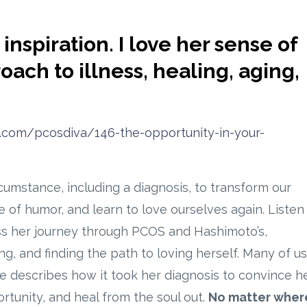
inspiration. I love her sense of
ch to illness, healing, aging,
d.com/pcosdiva/146-the-opportunity-in-your-
umstance, including a diagnosis, to transform our
 of humor, and learn to love ourselves again. Listen 
uss her journey through PCOS and Hashimoto’s,
g, and finding the path to loving herself. Many of us
he describes how it took her diagnosis to convince h
ortunity, and heal from the soul out.
No matter wher