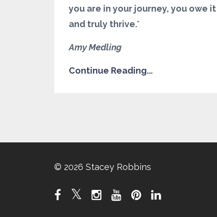
you are in your journey, you owe i
and truly thrive.
"
Amy Medling
Continue Reading...
© 2026 Stacey Robbins