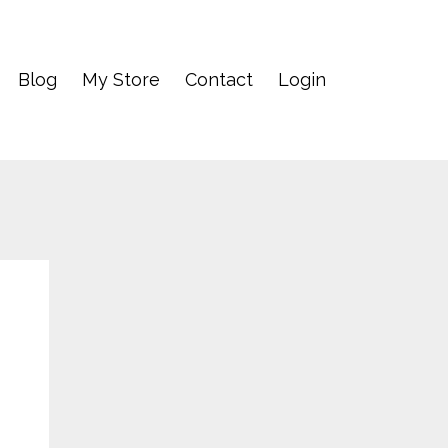
Blog
My Store
Contact
Login