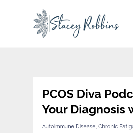
PCOS Diva Podca
Your Diagnosis 
Autoimmune Disease
Chronic Fatig