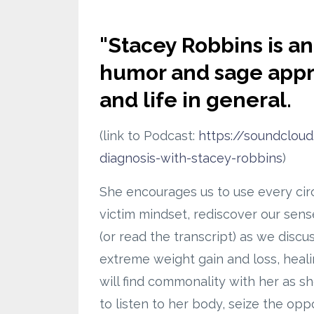
"
Stacey Robbins is an 
humor and sage approa
and life in general.
(link to Podcast:
https://soundclou
diagnosis-with-stacey-robbins
)
She encourages us to use every circ
victim mindset, rediscover our sense
(or read the transcript) as we disc
extreme weight gain and loss, healin
will find commonality with her as s
to listen to her body, seize the opp