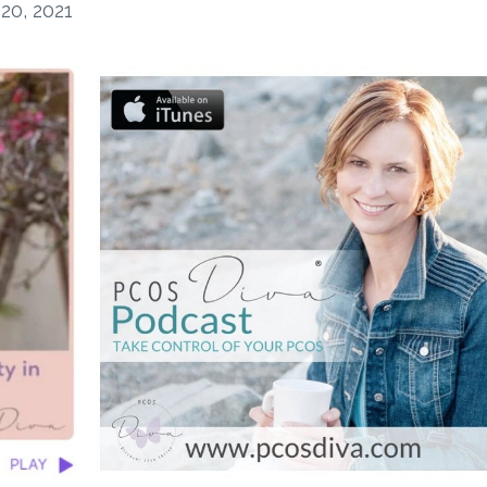
20, 2021