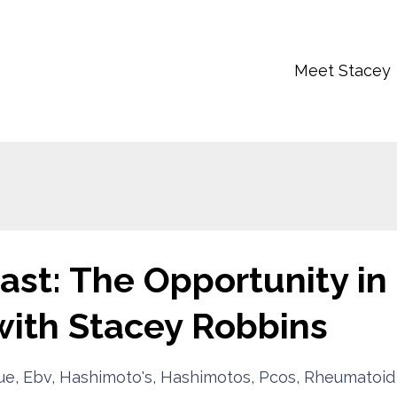
Meet Stacey
st: The Opportunity in
with Stacey Robbins‬
ue
Ebv
Hashimoto's
Hashimotos
Pcos
Rheumatoid