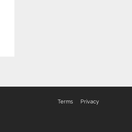
Terms
Privacy