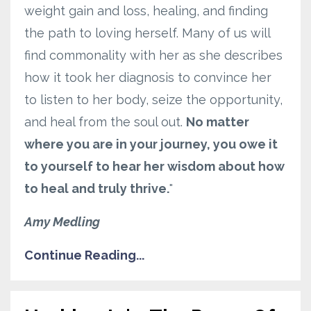
weight gain and loss, healing, and finding
the path to loving herself. Many of us will
find commonality with her as she describes
how it took her diagnosis to convince her
to listen to her body, seize the opportunity,
and heal from the soul out.
No matter
where you are in your journey, you owe it
to yourself to hear her wisdom about how
to heal and truly thrive.
"
Amy Medling
Continue Reading...