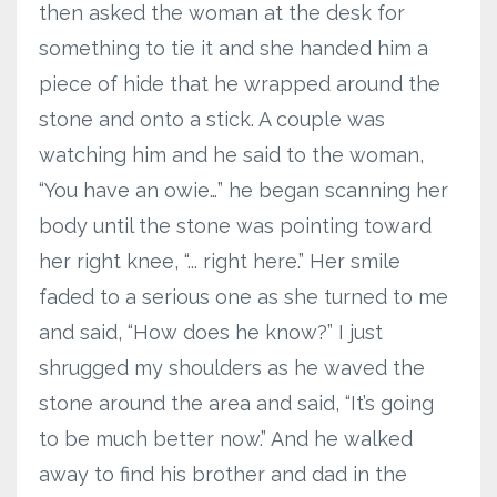
then asked the woman at the desk for
something to tie it and she handed him a
piece of hide that he wrapped around the
stone and onto a stick. A couple was
watching him and he said to the woman,
“You have an owie…” he began scanning her
body until the stone was pointing toward
her right knee, “... right here.” Her smile
faded to a serious one as she turned to me
and said, “How does he know?” I just
shrugged my shoulders as he waved the
stone around the area and said, “It’s going
to be much better now.” And he walked
away to find his brother and dad in the