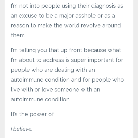
I’m not into people using their diagnosis as
an excuse to be a major asshole or as a
reason to make the world revolve around
them.
I’m telling you that up front because what
I’m about to address is super important for
people who are dealing with an
autoimmune condition and for people who
live with or love someone with an
autoimmune condition.
It’s the power of
I believe.