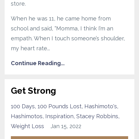
store.
When he was 11, he came home from
school and said, “Momma, I think I’m an
empath. When I touch someone’s shoulder,
my heart rate...
Continue Reading...
Get Strong
100 Days
100 Pounds Lost
Hashimoto's
Hashimotos
Inspiration
Stacey Robbins
Weight Loss
Jan 15, 2022