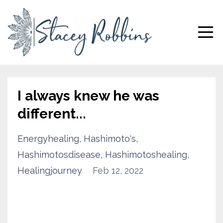
I always knew he was
different...
Energyhealing
Hashimoto's
Hashimotosdisease
Hashimotoshealing
Healingjourney
Feb 12, 2022