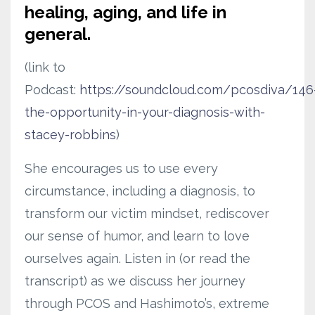
healing, aging, and life in
general.
(link to
Podcast:
https://soundcloud.com/pcosdiva/146
the-opportunity-in-your-diagnosis-with-
stacey-robbins
)
She encourages us to use every
circumstance, including a diagnosis, to
transform our victim mindset, rediscover
our sense of humor, and learn to love
ourselves again. Listen in (or read the
transcript) as we discuss her journey
through PCOS and Hashimoto’s, extreme