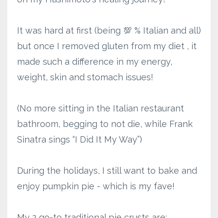
It was hard at first (being 💯 % Italian and all)
but once I removed gluten from my diet , it
made such a difference in my energy,
weight, skin and stomach issues!
(No more sitting in the Italian restaurant
bathroom, begging to not die, while Frank
Sinatra sings “I Did It My Way”)
During the holidays, I still want to bake and
enjoy pumpkin pie - which is my fave!
My 2 go-to traditional pie crusts are: