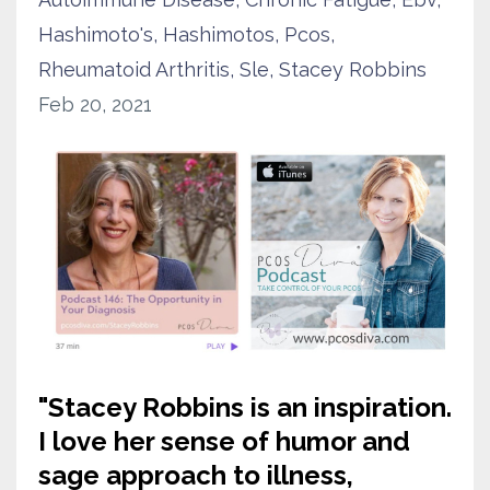
Hashimoto's
Hashimotos
Pcos
Rheumatoid Arthritis
Sle
Stacey Robbins
Feb 20, 2021
"
Stacey Robbins is an inspiration.
I love her sense of humor and
sage approach to illness,