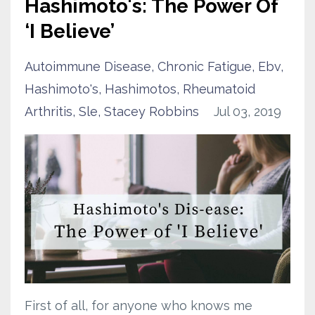
Hashimoto's: The Power Of
‘I Believe’
Autoimmune Disease
Chronic Fatigue
Ebv
Hashimoto's
Hashimotos
Rheumatoid
Arthritis
Sle
Stacey Robbins
Jul 03, 2019
First of all, for anyone who knows me