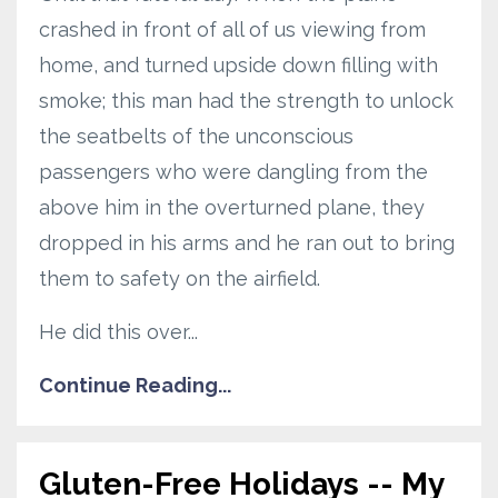
crashed in front of all of us viewing from
home, and turned upside down filling with
smoke; this man had the strength to unlock
the seatbelts of the unconscious
passengers who were dangling from the
above him in the overturned plane, they
dropped in his arms and he ran out to bring
them to safety on the airfield.
He did this over...
Continue Reading...
Gluten-Free Holidays -- My