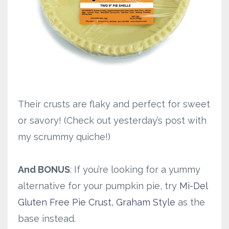
Their crusts are flaky and perfect for sweet
or savory! (Check out yesterday’s post with
my scrummy quiche!)
And BONUS
: If you’re looking for a yummy
alternative for your pumpkin pie, try
Mi-Del
Gluten Free Pie Crust, Graham Style
as the
base instead.