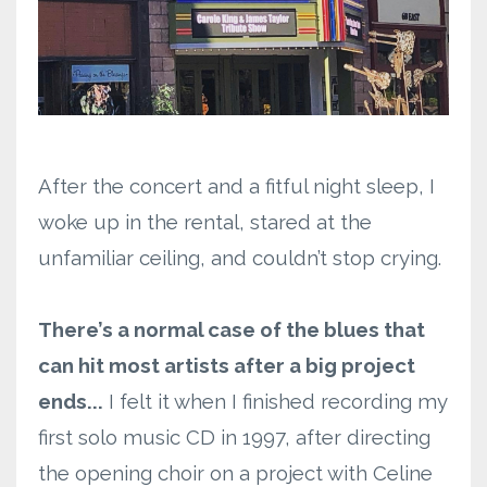
After the concert and a fitful night sleep, I
woke up in the rental, stared at the
unfamiliar ceiling, and couldn’t stop crying.
There’s a normal case of the blues that
can hit most artists after a big project
ends...
I felt it when I finished recording my
first solo music CD in 1997, after directing
the opening choir on a project with Celine