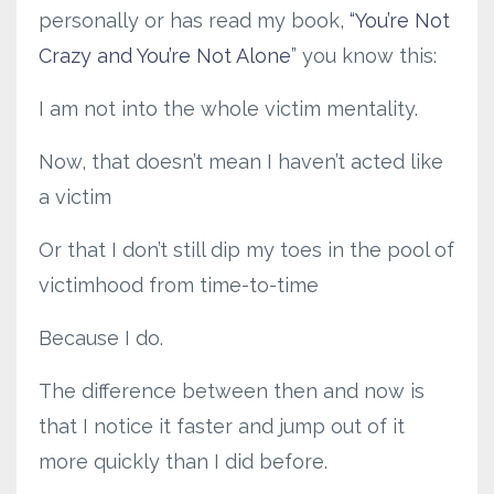
personally or has read my book,
“You’re Not
Crazy and You’re Not Alone
” you know this:
I am not into the whole victim mentality.
Now, that doesn’t mean I haven’t acted like
a victim
Or that I don’t still dip my toes in the pool of
victimhood from time-to-time
Because I do.
The difference between then and now is
that I notice it faster and jump out of it
more quickly than I did before.