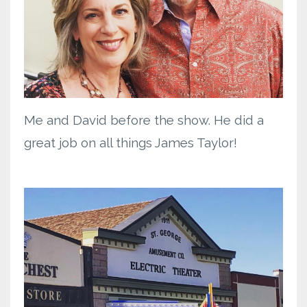
Me and David before the show. He did a
great job on all things James Taylor!