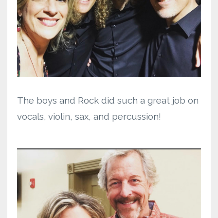
The boys and Rock did such a great job on
vocals, violin, sax, and percussion!