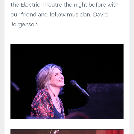
the Electric Theatre the night before with
our friend and fellow musician, David
Jorgenson.