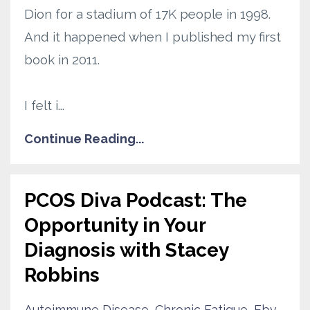
Dion for a stadium of 17K people in 1998.
And it happened when I published my first
book in 2011.
I felt i
...
Continue Reading...
PCOS Diva Podcast: The
Opportunity in Your
Diagnosis with Stacey
Robbins‬
Autoimmune Disease
Chronic Fatigue
Ebv