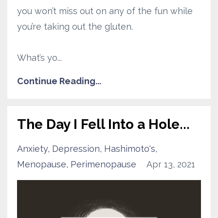
you won’t miss out on any of the fun while
you’re taking out the gluten.
What’s yo
...
Continue Reading...
The Day I Fell Into a Hole...
Anxiety
Depression
Hashimoto's
Menopause
Perimenopause
Apr 13, 2021