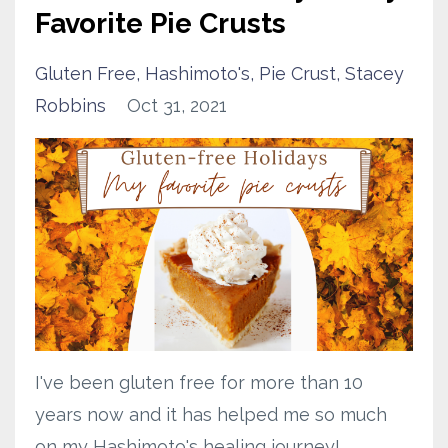
Favorite Pie Crusts
Gluten Free
Hashimoto's
Pie Crust
Stacey
Robbins
Oct 31, 2021
I've been
gluten free
for more than 10
years now and it has helped me so much
on my
Hashimoto's
healing journey!