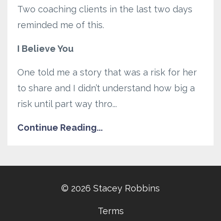
Two coaching clients in the last two days
reminded me of this.
I Believe You
One told me a story that was a risk for her
to share and I didn’t understand how big a
risk until part way thro...
Continue Reading...
© 2026 Stacey Robbins
Terms