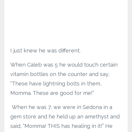
I just knew he was different.
When Caleb was 5 he would touch certain
vitamin bottles on the counter and say,
“These have lightning bolts in them,
Momma. These are good for me!”
When he was 7, we were in Sedona in a
gem store and he held up an amethyst and
said, “Momma! THIS has healing in it!” He