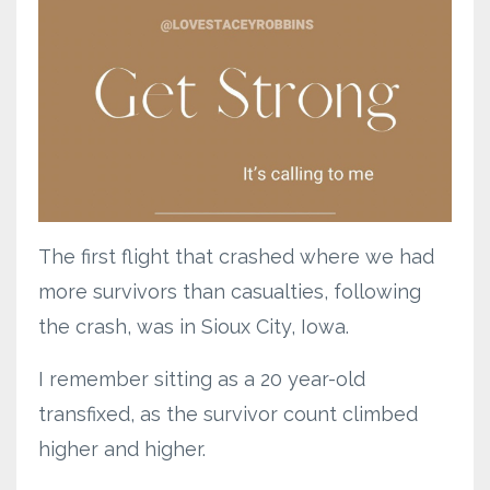
The first flight that crashed where we had
more survivors than casualties, following
the crash, was in Sioux City, Iowa.
I remember sitting as a 20 year-old
transfixed, as the survivor count climbed
higher and higher.