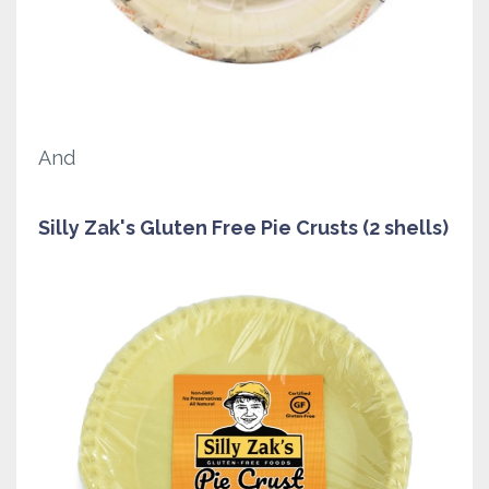
And
Silly Zak's Gluten Free Pie Crusts (2 shells)