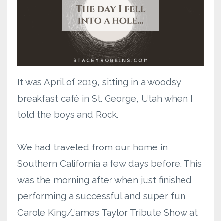
It was April of 2019, sitting in a woodsy
breakfast café in St. George, Utah when I
told the boys and Rock.
We had traveled from our home in
Southern California a few days before. This
was the morning after when just finished
performing a successful and super fun
Carole King/James Taylor Tribute Show at