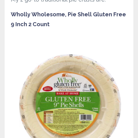
Wholly Wholesome, Pie Shell Gluten Free
9 Inch 2 Count