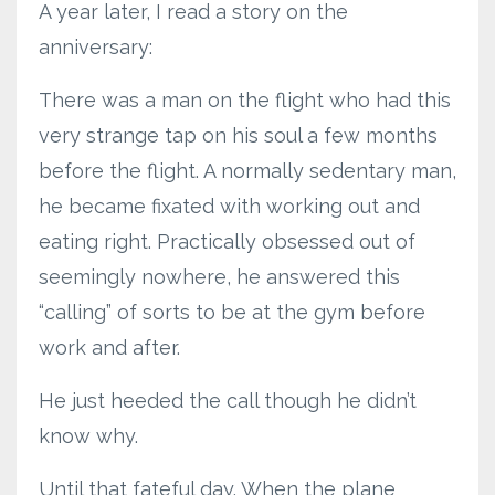
A year later, I read a story on the
anniversary:
There was a man on the flight who had this
very strange tap on his soul a few months
before the flight. A normally sedentary man,
he became fixated with working out and
eating right. Practically obsessed out of
seemingly nowhere, he answered this
“calling” of sorts to be at the gym before
work and after.
He just heeded the call though he didn’t
know why.
Until that fateful day. When the plane