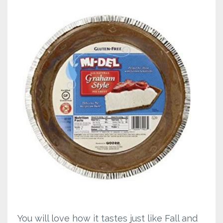
You will love how it tastes just like Fall and